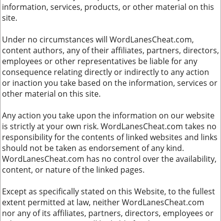
information, services, products, or other material on this
site.
Under no circumstances will WordLanesCheat.com,
content authors, any of their affiliates, partners, directors,
employees or other representatives be liable for any
consequence relating directly or indirectly to any action
or inaction you take based on the information, services or
other material on this site.
Any action you take upon the information on our website
is strictly at your own risk. WordLanesCheat.com takes no
responsibility for the contents of linked websites and links
should not be taken as endorsement of any kind.
WordLanesCheat.com has no control over the availability,
content, or nature of the linked pages.
Except as specifically stated on this Website, to the fullest
extent permitted at law, neither WordLanesCheat.com
nor any of its affiliates, partners, directors, employees or