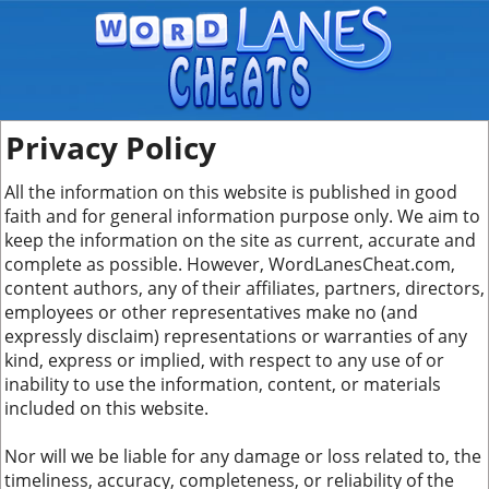
Privacy Policy
All the information on this website is published in good
faith and for general information purpose only. We aim to
keep the information on the site as current, accurate and
complete as possible. However, WordLanesCheat.com,
content authors, any of their affiliates, partners, directors,
employees or other representatives make no (and
expressly disclaim) representations or warranties of any
kind, express or implied, with respect to any use of or
inability to use the information, content, or materials
included on this website.
Nor will we be liable for any damage or loss related to, the
timeliness, accuracy, completeness, or reliability of the