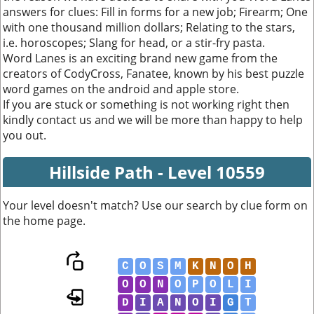
answers for clues: Fill in forms for a new job; Firearm; One
with one thousand million dollars; Relating to the stars,
i.e. horoscopes; Slang for head, or a stir-fry pasta.
Word Lanes is an exciting brand new game from the
creators of CodyCross, Fanatee, known by his best puzzle
word games on the android and apple store.
If you are stuck or something is not working right then
kindly contact us and we will be more than happy to help
you out.
Hillside Path - Level 10559
Your level doesn't match? Use our search by clue form on
the home page.
C
O
S
M
K
N
O
H
O
O
N
O
P
O
L
I
D
I
A
N
O
I
G
T