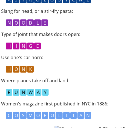
Slang for head, or a stir-fry pasta
:
N
O
O
D
L
E
Type of joint that makes doors open
:
H
I
N
G
E
Use one's car horn
:
H
O
N
K
Where planes take off and land
:
R
U
N
W
A
Y
Women's magazine first published in NYC in 1886
:
C
O
S
M
O
P
O
L
I
T
A
N