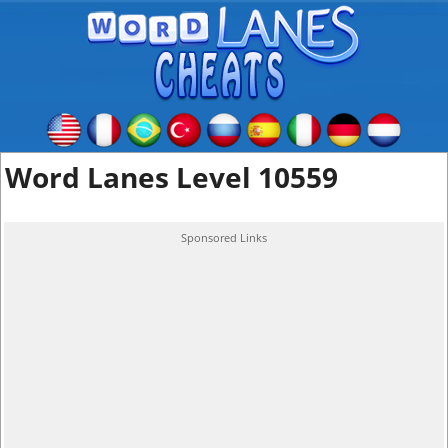
Word Lanes Level 10559
Sponsored Links