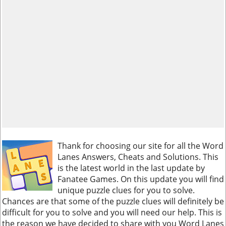
Thank for choosing our site for all the Word
Lanes Answers, Cheats and Solutions. This
is the latest world in the last update by
Fanatee Games. On this update you will find
unique puzzle clues for you to solve.
Chances are that some of the puzzle clues will definitely be
difficult for you to solve and you will need our help. This is
the reason we have decided to share with you Word Lanes