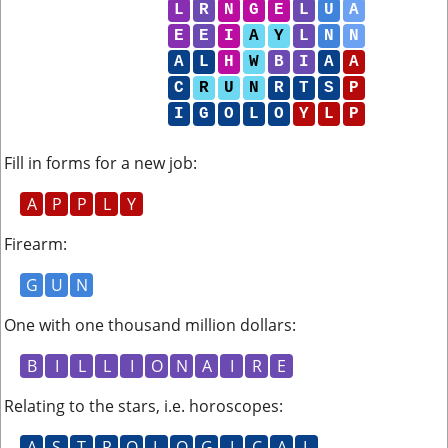
L
R
N
G
E
L
U
A
E
E
I
A
Y
L
N
N
A
L
H
W
B
I
A
A
C
R
U
N
R
T
S
P
I
G
O
L
O
Y
L
P
Fill in forms for a new job
:
A
P
P
L
Y
Firearm
:
G
U
N
One with one thousand million dollars
:
B
I
L
L
I
O
N
A
I
R
E
Relating to the stars, i.e. horoscopes
:
A
S
T
R
O
L
O
G
I
C
A
L