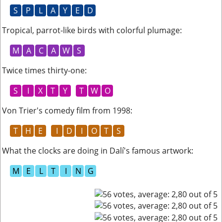
S
P
L
A
Y
E
D
Tropical, parrot-like birds with colorful plumage
:
M
A
C
A
W
S
Twice times thirty-one
:
S
I
X
T
Y
T
W
O
Von Trier's comedy film from 1998
:
T
H
E
I
D
I
O
T
S
What the clocks are doing in Dalí's famous artwork
:
M
E
L
T
I
N
G