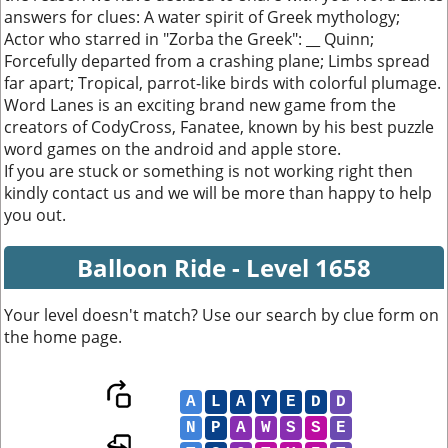
answers for clues: A water spirit of Greek mythology;
Actor who starred in "Zorba the Greek": __ Quinn;
Forcefully departed from a crashing plane; Limbs spread
far apart; Tropical, parrot-like birds with colorful plumage.
Word Lanes is an exciting brand new game from the
creators of CodyCross, Fanatee, known by his best puzzle
word games on the android and apple store.
If you are stuck or something is not working right then
kindly contact us and we will be more than happy to help
you out.
Balloon Ride - Level 1658
Your level doesn't match? Use our search by clue form on
the home page.
A
L
A
Y
E
D
D
N
P
A
W
S
S
E