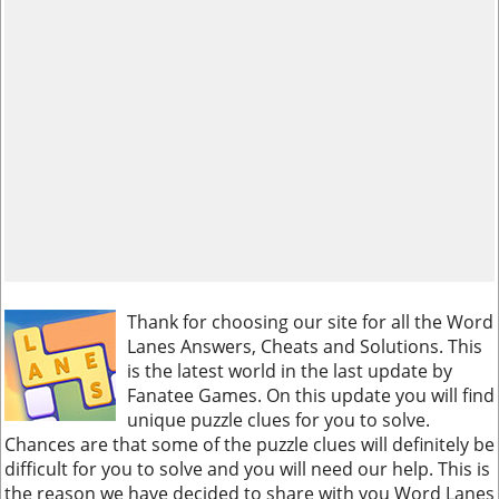
Thank for choosing our site for all the Word
Lanes Answers, Cheats and Solutions. This
is the latest world in the last update by
Fanatee Games. On this update you will find
unique puzzle clues for you to solve.
Chances are that some of the puzzle clues will definitely be
difficult for you to solve and you will need our help. This is
the reason we have decided to share with you Word Lanes