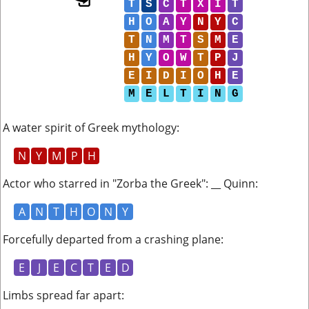
T
S
C
T
X
I
T
H
O
A
Y
N
Y
C
T
N
M
T
S
M
E
H
Y
O
W
T
P
J
E
I
D
I
O
H
E
M
E
L
T
I
N
G
A water spirit of Greek mythology
:
N
Y
M
P
H
Actor who starred in "Zorba the Greek": __ Quinn
:
A
N
T
H
O
N
Y
Forcefully departed from a crashing plane
:
E
J
E
C
T
E
D
Limbs spread far apart
: