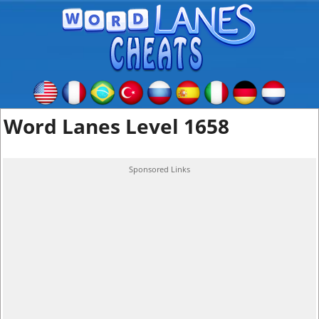
Word Lanes Level 1658
Sponsored Links