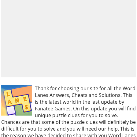
Thank for choosing our site for all the Word
Lanes Answers, Cheats and Solutions. This
is the latest world in the last update by
Fanatee Games. On this update you will find
unique puzzle clues for you to solve.
Chances are that some of the puzzle clues will definitely be
difficult for you to solve and you will need our help. This is
the reason we have decided to share with you Word Lanes