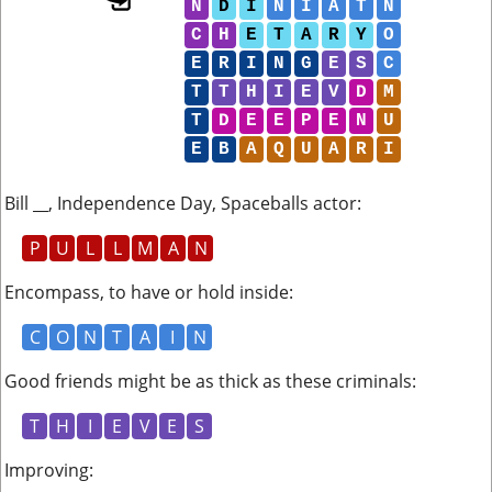
N
D
I
N
I
A
T
N
C
H
E
T
A
R
Y
O
E
R
I
N
G
E
S
C
T
T
H
I
E
V
D
M
T
D
E
E
P
E
N
U
E
B
A
Q
U
A
R
I
Bill __, Independence Day, Spaceballs actor
:
P
U
L
L
M
A
N
Encompass, to have or hold inside
:
C
O
N
T
A
I
N
Good friends might be as thick as these criminals
:
T
H
I
E
V
E
S
Improving
: