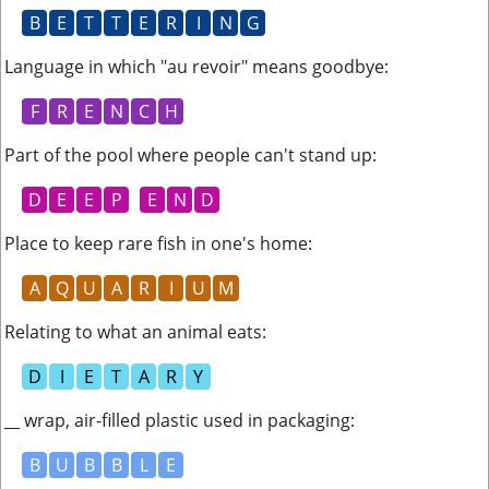
B
E
T
T
E
R
I
N
G
Language in which "au revoir" means goodbye
:
F
R
E
N
C
H
Part of the pool where people can't stand up
:
D
E
E
P
E
N
D
Place to keep rare fish in one's home
:
A
Q
U
A
R
I
U
M
Relating to what an animal eats
:
D
I
E
T
A
R
Y
__ wrap, air-filled plastic used in packaging
:
B
U
B
B
L
E