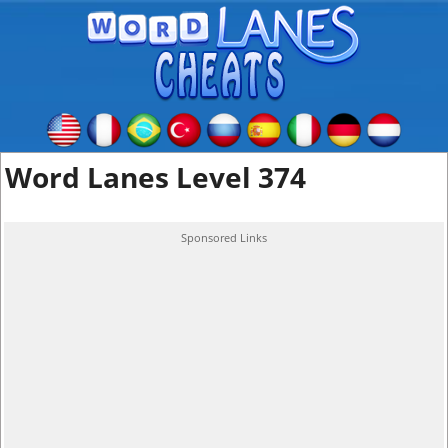
Word Lanes Level 374
Sponsored Links