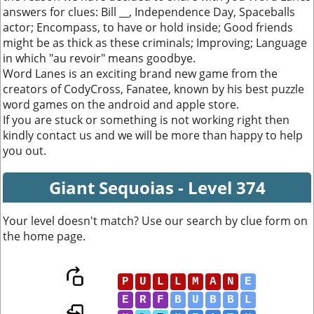
answers for clues: Bill __, Independence Day, Spaceballs
actor; Encompass, to have or hold inside; Good friends
might be as thick as these criminals; Improving; Language
in which "au revoir" means goodbye.
Word Lanes is an exciting brand new game from the
creators of CodyCross, Fanatee, known by his best puzzle
word games on the android and apple store.
If you are stuck or something is not working right then
kindly contact us and we will be more than happy to help
you out.
Giant Sequoias - Level 374
Your level doesn't match? Use our search by clue form on
the home page.
P
U
L
L
M
A
N
E
E
R
F
B
U
B
B
L