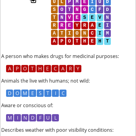
U
L
P
M
E
I
U
D
S
O
T
N
G
C
F
D
T
N
V
E
S
E
V
N
R
R
E
Y
R
A
E
I
A
T
I
O
N
C
I
M
A
P
O
T
H
E
H
T
A person who makes drugs for medicinal purposes
:
A
P
O
T
H
E
C
A
R
Y
Animals the live with humans; not wild
:
D
O
M
E
S
T
I
C
Aware or conscious of
:
M
I
N
D
F
U
L
Describes weather with poor visibility conditions
: