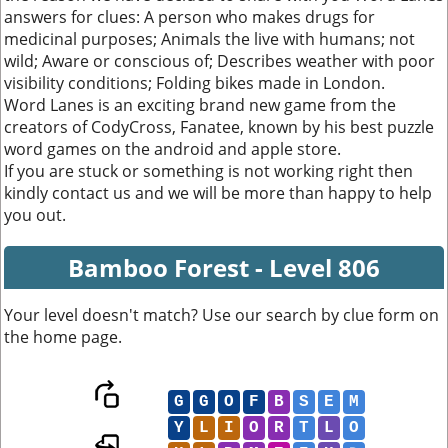
answers for clues: A person who makes drugs for
medicinal purposes; Animals the live with humans; not
wild; Aware or conscious of; Describes weather with poor
visibility conditions; Folding bikes made in London.
Word Lanes is an exciting brand new game from the
creators of CodyCross, Fanatee, known by his best puzzle
word games on the android and apple store.
If you are stuck or something is not working right then
kindly contact us and we will be more than happy to help
you out.
Bamboo Forest - Level 806
Your level doesn't match? Use our search by clue form on
the home page.
G
G
O
F
B
S
E
M
Y
L
I
O
R
T
L
O