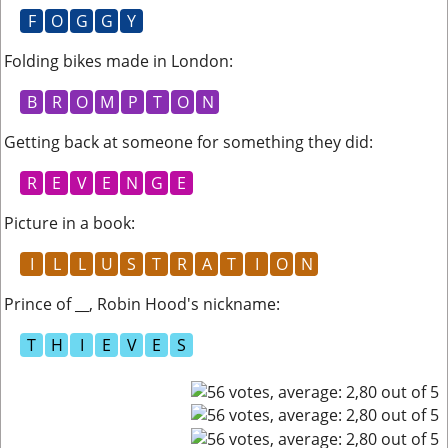
F
O
G
G
Y
Folding bikes made in London
:
B
R
O
M
P
T
O
N
Getting back at someone for something they did
:
R
E
V
E
N
G
E
Picture in a book
:
I
L
L
U
S
T
R
A
T
I
O
N
Prince of __, Robin Hood's nickname
:
T
H
I
E
V
E
S