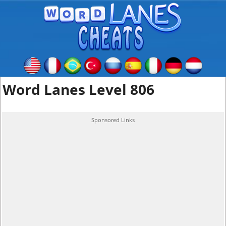
Word Lanes Level 806
Sponsored Links