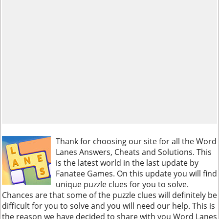
Thank for choosing our site for all the Word
Lanes Answers, Cheats and Solutions. This
is the latest world in the last update by
Fanatee Games. On this update you will find
unique puzzle clues for you to solve.
Chances are that some of the puzzle clues will definitely be
difficult for you to solve and you will need our help. This is
the reason we have decided to share with you Word Lanes