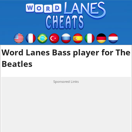
Word Lanes Bass player for The
Beatles
Sponsored Links