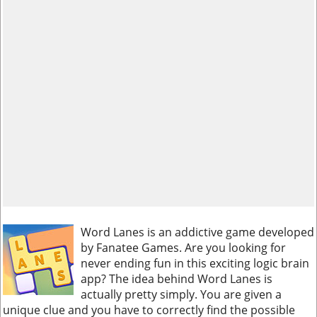
Word Lanes is an addictive game developed
by Fanatee Games. Are you looking for
never ending fun in this exciting logic brain
app? The idea behind Word Lanes is
actually pretty simply. You are given a
unique clue and you have to correctly find the possible