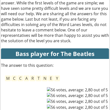
answer. While the first levels of the game are simple; we
have seen some pretty difficult levels and we are sure you
will need our help. We are sharing all the answers for this
game below. Last but not least, if you are facing any
difficulties in solving any of the Word Lanes levels, do not
hesitate to leave a comment below. One of our
representatives will be more than happy to assist you with
the solution of the level you are stuck.
Bass player for The Beatles
The answer to this question:
M
C
C
A
R
T
N
E
Y