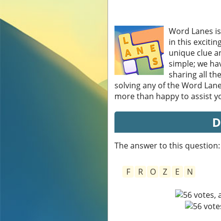
Word Lanes is
in this exciti
unique clue an
simple; we hav
sharing all th
solving any of the Word Lane
more than happy to assist you
D
The answer to this question:
F
R
O
Z
E
N