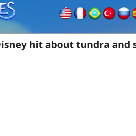
sney hit about tundra and s