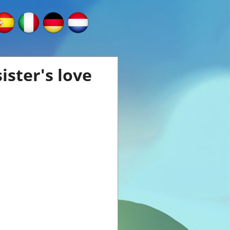
ister's love