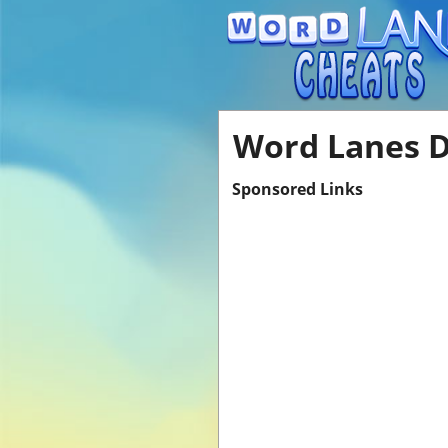
Word Lanes Di
Sponsored Links