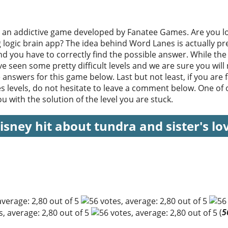
 an addictive game developed by Fanatee Games. Are you lo
ng logic brain app? The idea behind Word Lanes is actually pr
d you have to correctly find the possible answer. While the 
e seen some pretty difficult levels and we are sure you will
e answers for this game below. Last but not least, if you are fa
s levels, do not hesitate to leave a comment below. One of o
 with the solution of the level you are stuck.
isney hit about tundra and sister's lo
(
5