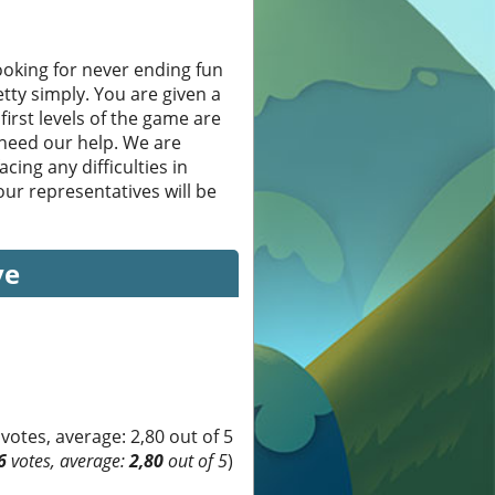
oking for never ending fun
etty simply. You are given a
first levels of the game are
 need our help. We are
cing any difficulties in
ur representatives will be
ve
6
votes, average:
2,80
out of 5
)