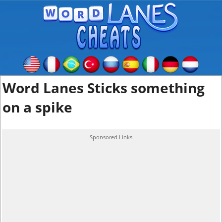
Word Lanes Sticks something
on a spike
Sponsored Links