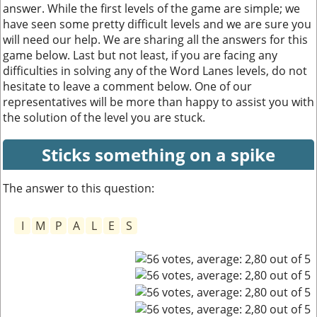
answer. While the first levels of the game are simple; we
have seen some pretty difficult levels and we are sure you
will need our help. We are sharing all the answers for this
game below. Last but not least, if you are facing any
difficulties in solving any of the Word Lanes levels, do not
hesitate to leave a comment below. One of our
representatives will be more than happy to assist you with
the solution of the level you are stuck.
Sticks something on a spike
The answer to this question:
I
M
P
A
L
E
S