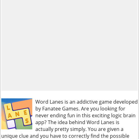
Word Lanes is an addictive game developed
by Fanatee Games. Are you looking for
never ending fun in this exciting logic brain
app? The idea behind Word Lanes is
actually pretty simply. You are given a
unique clue and you have to correctly find the possible