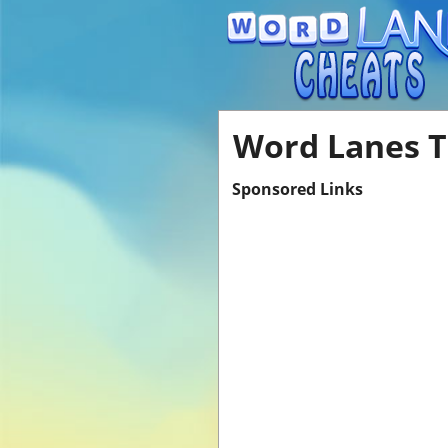
Word Lanes T
Sponsored Links