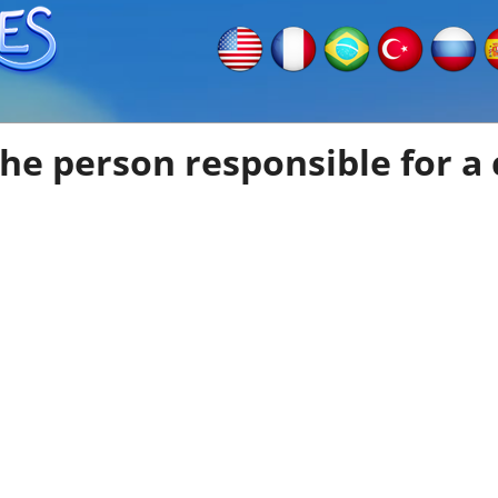
he person responsible for a