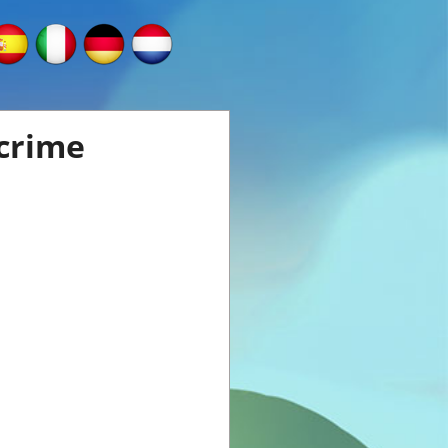
 crime