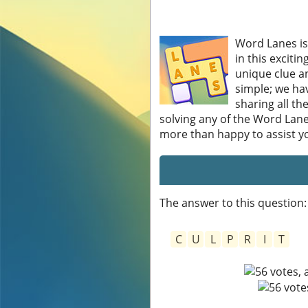
Word Lanes is
in this exciti
unique clue an
simple; we hav
sharing all th
solving any of the Word Lane
more than happy to assist you
The answer to this question:
C
U
L
P
R
I
T