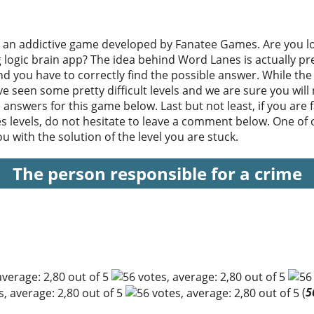
 an addictive game developed by Fanatee Games. Are you lo
ng logic brain app? The idea behind Word Lanes is actually pr
d you have to correctly find the possible answer. While the 
e seen some pretty difficult levels and we are sure you will
e answers for this game below. Last but not least, if you are fa
s levels, do not hesitate to leave a comment below. One of o
 with the solution of the level you are stuck.
The person responsible for a crime
(
5