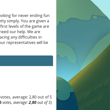
oking for never ending fun
etty simply. You are given a
first levels of the game are
 need our help. We are
cing any difficulties in
ur representatives will be
6
votes, average:
2,80
out of 5
)