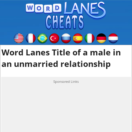
Word Lanes Title of a male in
an unmarried relationship
Sponsored Links