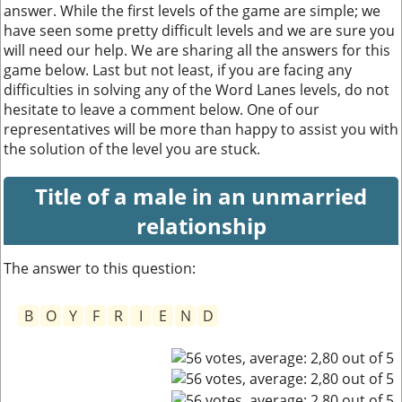
answer. While the first levels of the game are simple; we
have seen some pretty difficult levels and we are sure you
will need our help. We are sharing all the answers for this
game below. Last but not least, if you are facing any
difficulties in solving any of the Word Lanes levels, do not
hesitate to leave a comment below. One of our
representatives will be more than happy to assist you with
the solution of the level you are stuck.
Title of a male in an unmarried
relationship
The answer to this question:
B
O
Y
F
R
I
E
N
D