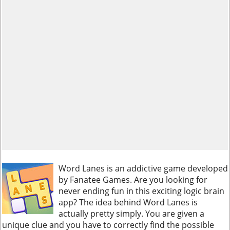
Word Lanes is an addictive game developed
by Fanatee Games. Are you looking for
never ending fun in this exciting logic brain
app? The idea behind Word Lanes is
actually pretty simply. You are given a
unique clue and you have to correctly find the possible