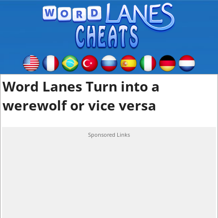
Word Lanes Turn into a
werewolf or vice versa
Sponsored Links