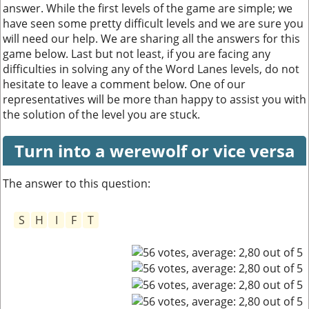
answer. While the first levels of the game are simple; we
have seen some pretty difficult levels and we are sure you
will need our help. We are sharing all the answers for this
game below. Last but not least, if you are facing any
difficulties in solving any of the Word Lanes levels, do not
hesitate to leave a comment below. One of our
representatives will be more than happy to assist you with
the solution of the level you are stuck.
Turn into a werewolf or vice versa
The answer to this question:
S
H
I
F
T