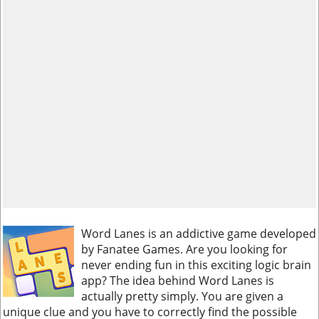
Word Lanes is an addictive game developed
by Fanatee Games. Are you looking for
never ending fun in this exciting logic brain
app? The idea behind Word Lanes is
actually pretty simply. You are given a
unique clue and you have to correctly find the possible