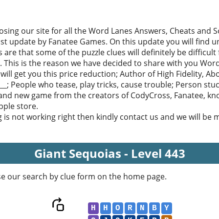
sing our site for all the Word Lanes Answers, Cheats and Sol
ast update by Fanatee Games. On this update you will find u
 are that some of the puzzle clues will definitely be difficult
. This is the reason we have decided to share with you Word
ill get you this price reduction; Author of High Fidelity, A
_; People who tease, play tricks, cause trouble; Person stuck 
rand new game from the creators of CodyCross, Fanatee, kn
ple store.
g is not working right then kindly contact us and we will be
Giant Sequoias - Level 443
se our search by clue form on the home page.
H
H
O
R
N
B
Y