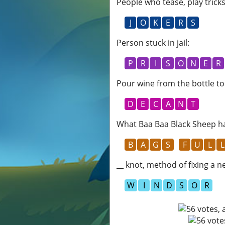
People who tease, play trick
J
O
K
E
R
S
Person stuck in jail
:
P
R
I
S
O
N
E
R
Pour wine from the bottle to
D
E
C
A
N
T
What Baa Baa Black Sheep ha
B
A
G
S
F
U
L
L
__ knot, method of fixing a n
W
I
N
D
S
O
R