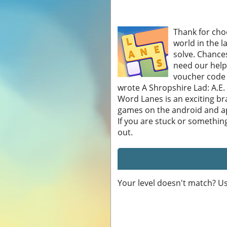
Thank for choo
world in the l
solve. Chances
need our help
voucher code w
wrote A Shropshire Lad: A.E. _
Word Lanes is an exciting b
games on the android and ap
If you are stuck or somethin
out.
Your level doesn't match? U