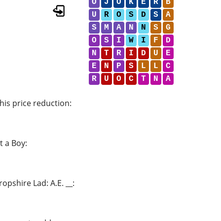
O
J
O
K
E
R
B
U
R
O
S
D
S
A
S
M
A
N
N
S
G
O
S
I
W
I
F
D
N
T
R
I
D
U
E
E
N
P
S
L
L
C
R
U
O
C
T
N
A
his price reduction
:
t a Boy
:
opshire Lad: A.E. __
: