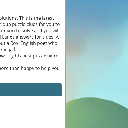
utions. This is the latest
nique puzzle clues for you to
 for you to solve and you will
 Lanes answers for clues: A
bout a Boy; English poet who
in jail.
own by his best puzzle word
 more than happy to help you