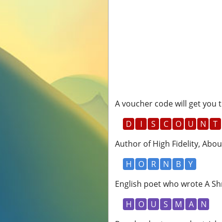
A voucher code will get you t
D
I
S
C
O
U
N
T
Author of High Fidelity, Abou
H
O
R
N
B
Y
English poet who wrote A Shr
H
O
U
S
M
A
N