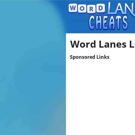
Word Lanes L
Sponsored Links