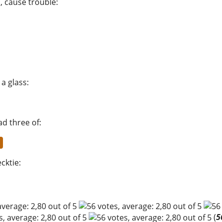
s, cause trouble
:
 a glass
:
d three of
:
ecktie
:
(
5