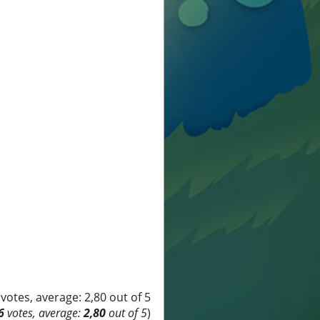
6
votes, average:
2,80
out of 5
)