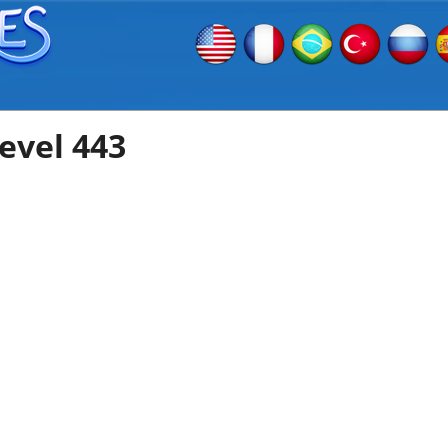
evel 443