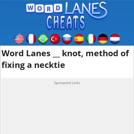
Word Lanes __ knot, method of
fixing a necktie
Sponsored Links