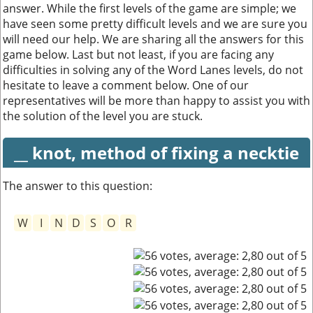
answer. While the first levels of the game are simple; we
have seen some pretty difficult levels and we are sure you
will need our help. We are sharing all the answers for this
game below. Last but not least, if you are facing any
difficulties in solving any of the Word Lanes levels, do not
hesitate to leave a comment below. One of our
representatives will be more than happy to assist you with
the solution of the level you are stuck.
__ knot, method of fixing a necktie
The answer to this question:
W
I
N
D
S
O
R