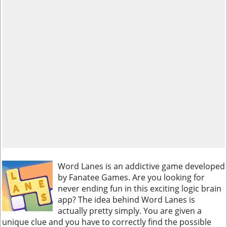
Word Lanes is an addictive game developed
by Fanatee Games. Are you looking for
never ending fun in this exciting logic brain
app? The idea behind Word Lanes is
actually pretty simply. You are given a
unique clue and you have to correctly find the possible